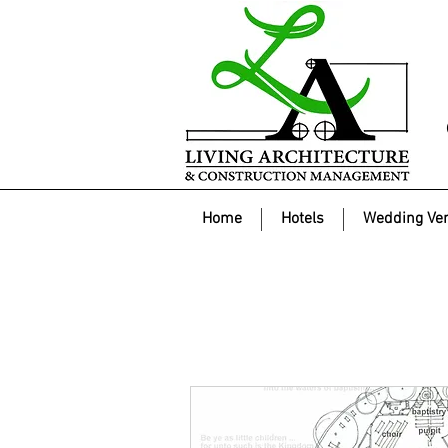
Home
Hotels
Wedding Ve