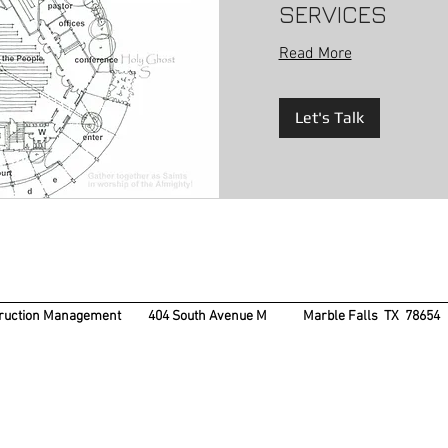
SERVICES
Read More
Let's Talk
struction Management 404 South Avenue M
Marble Falls TX 7865