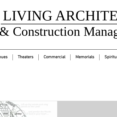
LIVING ARCHIT
& Construction Mana
nues
Theaters
Commercial
Memorials
Spiritu
Services