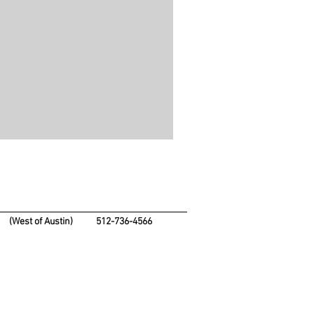
4
(West of Austin)
512-736-4566