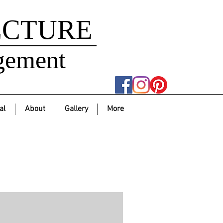
ECTURE
gement
al
About
Gallery
More