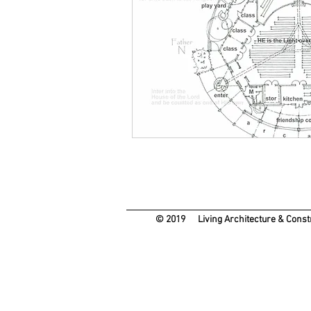
© 2019 Living Architecture & Con