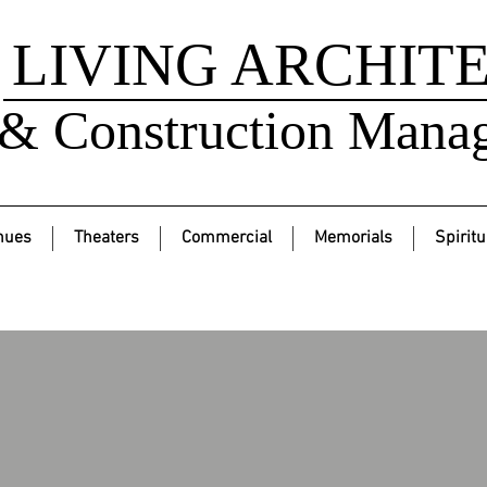
LIVING ARCHIT
& Construction Mana
nues
Theaters
Commercial
Memorials
Spiritu
Mariposa