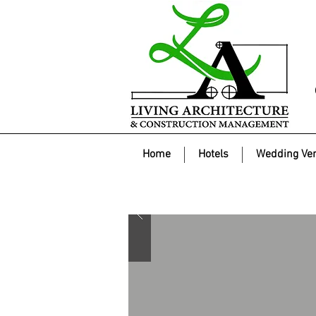
Home
Hotels
Wedding Ve