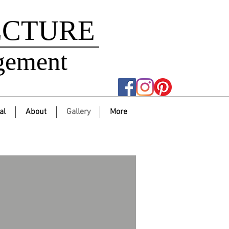
ECTURE
gement
al
About
Gallery
More