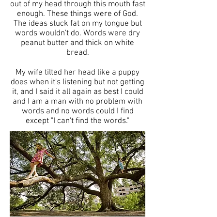
out of my head through this mouth fast
enough. These things were of God.
The ideas stuck fat on my tongue but
words wouldn't do. Words were dry
peanut butter and thick on white
bread.
My wife tilted her head like a puppy
does when it's listening but not getting
it, and I said it all again as best I could
and I am a man with no problem with
words and no words could I find
except "I can't find the words."