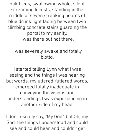
oak trees, swallowing whole, silent
screaming locusts, standing in the
middle of seven streaking beams of
blue drunk light fading between twin
climbing concrete stairs guarding the
portal to my sanity.
I was there but not there.
I was severely awake and totally
blotto.
I started telling Lynn what I was
seeing and the things I was hearing
but words, my uttered-futtered words,
emerged totally inadequate in
conveying the visions and
understandings I was experiencing in
another side of my head.
I don't usually say, "My God", but Oh, my
God, the things I understood and could
see and could hear and couldn't get