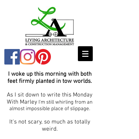
I woke up this morning with both
feet firmly planted in tow worlds.
As I sit down to write this Monday
With Marley
I'm still whirling from an
almost impossible place of slippage.
It's not scary, so much as totally
weird.