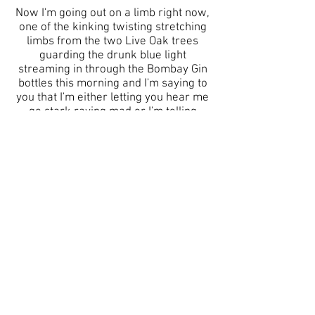
Now I'm going out on a limb right now,
one of the kinking twisting stretching
limbs from the two Live Oak trees
guarding the drunk blue light
streaming in through the Bombay Gin
bottles this morning and I'm saying to
you that I'm either letting you hear me
go stark raving mad or I'm telling
you
LOUDLY
that
SOMETHING
WONDERFUL THIS WAY COMES.
I can't help but believe and hope that
it's the latter. Otherwise, I'm on my
way out and they will put me away,
white jacket arms tied.
The words I don't know quite yet how
to say scream loudly like the locusts
only the chickens can hear. The world
as we know it is changing. Oh my Dear
God, my Maker, my All, the World is
Changing. It is a good thing.