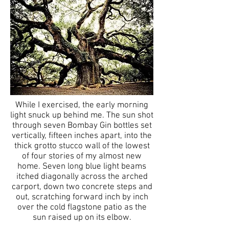
While I exercised, the early morning
light snuck up behind me. The sun shot
through seven Bombay Gin bottles set
vertically, fifteen inches apart, into the
thick grotto stucco wall of the lowest
of four stories of my almost new
home. Seven long blue light beams
itched diagonally across the arched
carport, down two concrete steps and
out, scratching forward inch by inch
over the cold flagstone patio as the
sun raised up on its elbow.