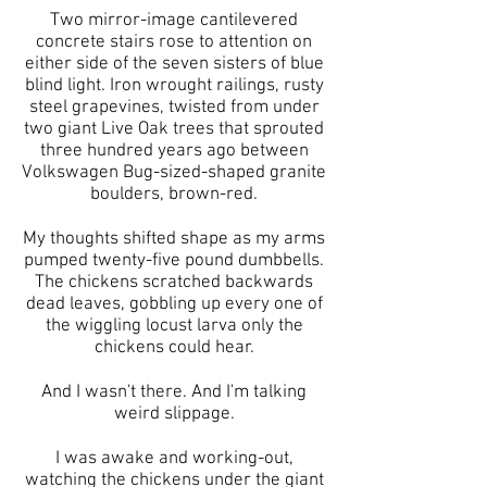
Two mirror-image cantilevered
concrete stairs rose to attention on
either side of the seven sisters of blue
blind light. Iron wrought railings, rusty
steel grapevines, twisted from under
two giant Live Oak trees that sprouted
three hundred years ago between
Volkswagen Bug-sized-shaped granite
boulders, brown-red.
My thoughts shifted shape as my arms
pumped twenty-five pound dumbbells.
The chickens scratched backwards
dead leaves, gobbling up every one of
the wiggling locust larva only the
chickens could hear.
And I wasn't there. And I'm talking
weird slippage.
I was awake and working-out,
watching the chickens under the giant